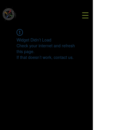
Widget Didn’t Load
Check your internet and refresh
this page.
If that doesn’t work, contact us.