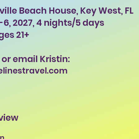
ille Beach House, Key West, FL
6, 2027, 4 nights/5 days
ges 21+
 or email Kristin:
elinestravel.com
view
on