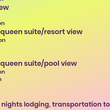
iew
on
 queen suite/resort view
on
 queen suite/pool view
on
n
4 nights lodging, transportation t