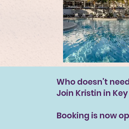
Who doesn’t need 
Join Kristin in Ke
Booking is now op