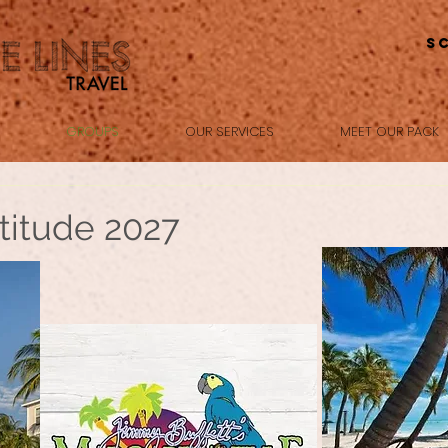
S
GROUPS
OUR SERVICES
MEET OUR PACK
titude 2027