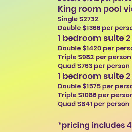
King room pool v
Single $2732
Double $1366 per pers
1 bedroom suite 2
Double $1420 per pers
Triple $982 per person
Quad $763 per person
1 bedroom suite 2
Double $1575 per pers
Triple $1086 per perso
Quad $841 per person
*pricing includes 