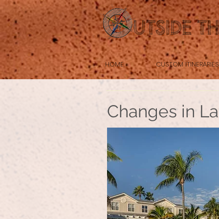
HOME
CUSTOM ITINERARIES
Changes in La