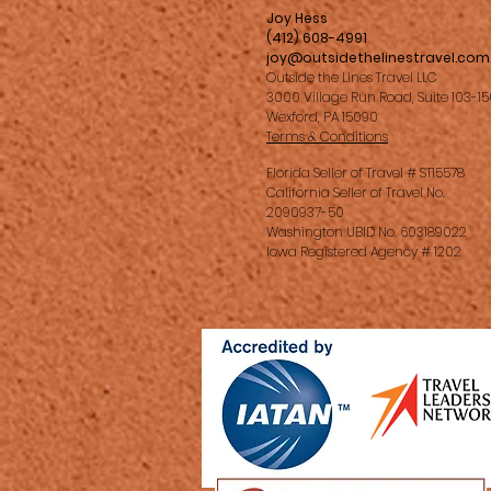
Joy Hess
(412) 608-4991
joy@outsidethelinestravel.com
Outside the Lines Travel LLC
3000 Village Run Road, Suite 103-1
Wexford, PA 15090
Terms & Conditions
Florida Seller of Travel # ST15578
California Seller of Travel No.
2090937-50
Washington UBID No. 603189022
Iowa Registered Agency # 1202