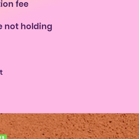
tion fee
e not holding
t
ws