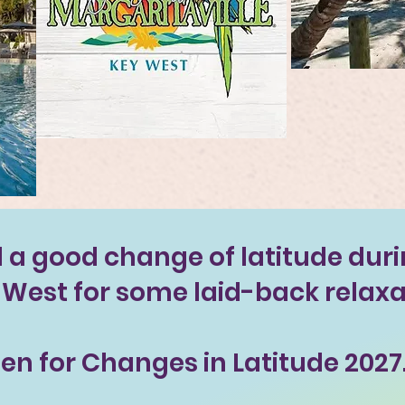
a good change of latitude duri
y West for some laid-back relaxa
en for Changes in Latitude 2027