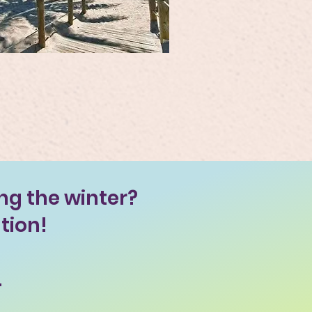
ng the winter?
tion!
.