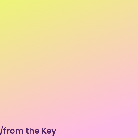
o/from the Key