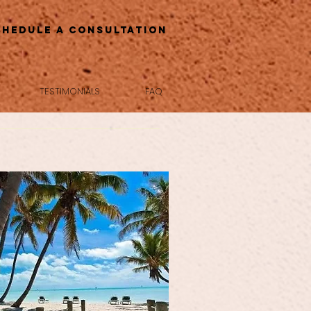
chedule a Consultation
TESTIMONIALS
FAQ