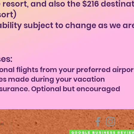
 resort, and also the $216 destina
sort)
ability subject to change as we ar
es:
onal flights from your preferred airpor
es made during your vacation
nsurance. Optional but encouraged
nd
Google Business Revie