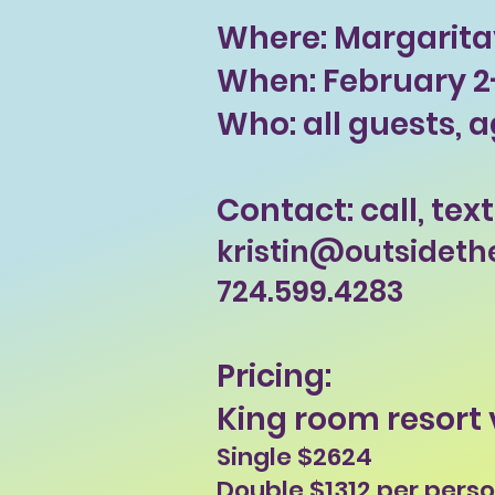
Where: Margaritav
When: February 2-
Who: all guests, a
Contact: call, text
kristin@outsideth
724.599.4283
Pricing:
King room resort 
Single $2624
Double $1312 per pers