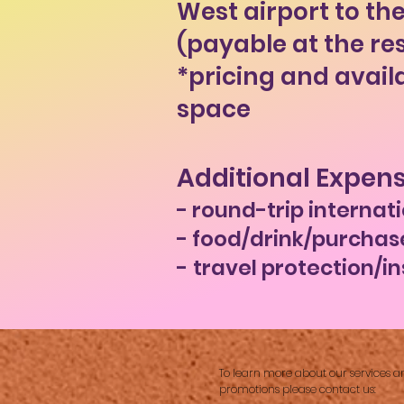
West airport to the
(payable at the re
*pricing and avail
space
Additional Expens
- round-trip internati
- food/drink/purchas
-
travel protection/i
​
To learn more about our services a
promotions please contact us: