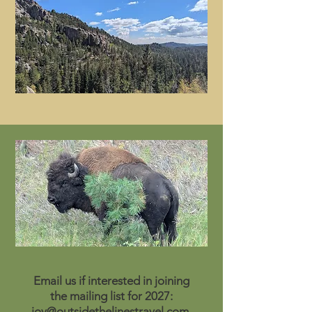
Email us if interested in joining
the mailing list for 2027:
joy@outsidethelinestravel.com