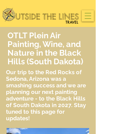
OTLT Plein Air
Painting, Wine, and
Nature in the Black
Hills (South Dakota)
Our trip to the Red Rocks of
Sedona, Arizona was a
smashing success and we are
planning our next painting
adventure - to the Black Hills
of South Dakota in 2027. Stay
tuned to this page for
updates!