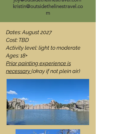
kristin@outsidethelinestravel.co
m
Dates: August 2027
Cost: TBD
Activity level: light to moderate
Ages: 18+
Prior painting experience is
necessary
(okay if not plein air)