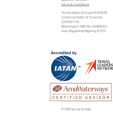
Terms & Conditions
Florida Seller of Travel # ST15578
California Seller of Travel No.
2090937-50
Washington UBID No. 603189022
Iowa Registered Agency # 1202
© 2018 by Joy M Hess