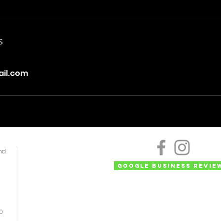
s
il.com
nd
Google Business Revie
50