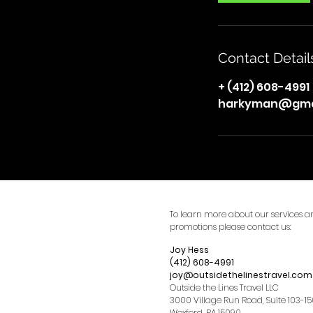
Contact Detail
+ (412) 608-4991
harkyman@gma
To learn more about our services a
promotions please contact us:
Joy Hess
(412) 608-4991
joy@outsidethelinestravel.com
Outside the Lines Travel LLC
3000 Village Run Road, Suite 103-1
Wexford, PA 15090