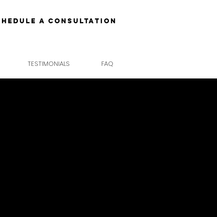
chedule a Consultation
TESTIMONIALS
FAQ