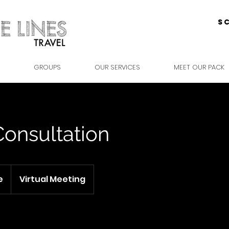
S
GROUPS
OUR SERVICES
MEET OUR PACK
Consultation
e
Virtual Meeting