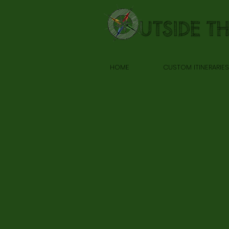
HOME
CUSTOM ITINERARIES