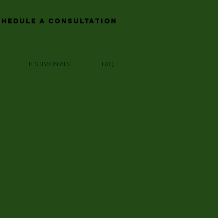
chedule a Consultation
TESTIMONIALS
FAQ