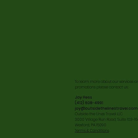
To learn more about our services a
promotions please contact us:
Joy Hess
(412) 608-4991
joy@outsidethelinestravel.com
Outside the Lines Travel LLC
3000 Village Run Road, Suite 103-1
Wexford, PA 15090
Terms & Conditions