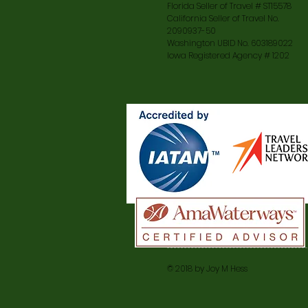
Florida Seller of Travel # ST15578
California Seller of Travel No.
2090937-50
Washington UBID No. 603189022
Iowa Registered Agency # 1202
© 2018 by Joy M Hess