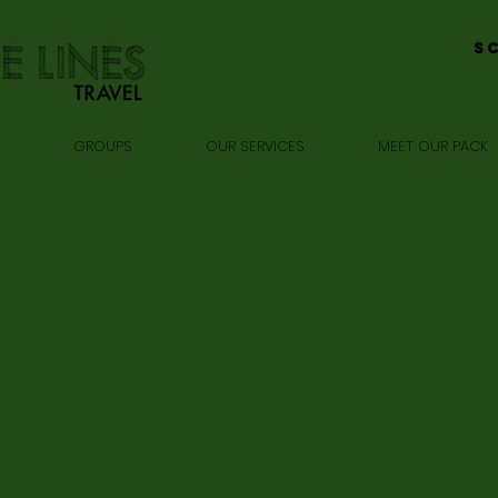
S
GROUPS
OUR SERVICES
MEET OUR PACK