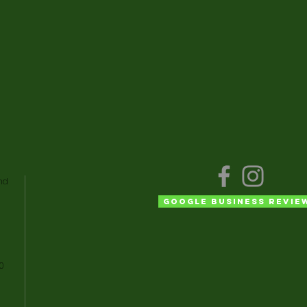
nd
Google Business Revie
50